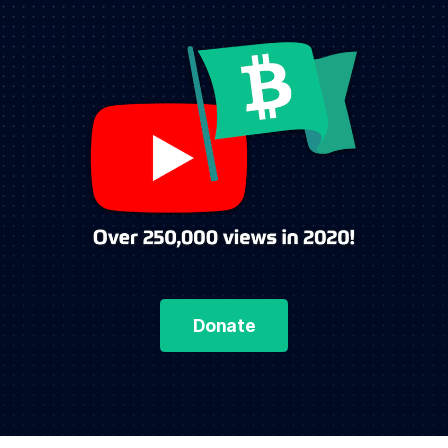
Donate