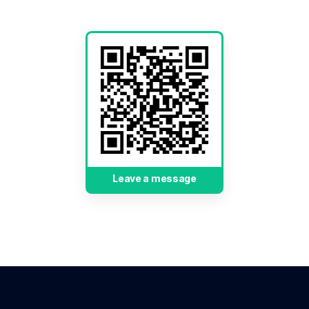
Leave a message