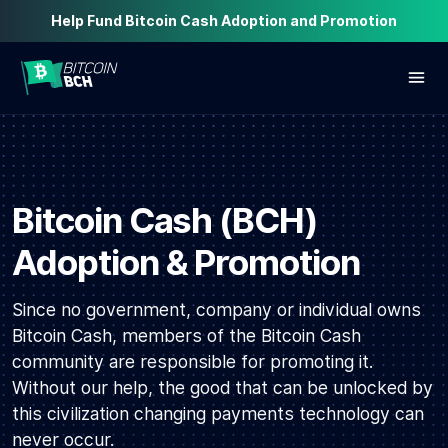
Help Fund Bitcoin Cash Adoption and Promotion
Bitcoin Cash (BCH)
Adoption & Promotion
Since no government, company or individual owns
Bitcoin Cash, members of the Bitcoin Cash
community are responsible for promoting it.
Without our help, the good that can be unlocked by
this civilization changing payments technology can
never occur.