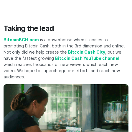
Taking the lead
BitcoinBCH.com
is a powerhouse when it comes to
promoting Bitcoin Cash, both in the 3rd dimension and online.
Not only did we help create the
Bitcoin Cash City
, but we
have the fastest growing
Bitcoin Cash YouTube channel
which reaches thousands of new viewers which each new
video. We hope to supercharge our efforts and reach new
audiences.