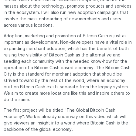
masses about the technology, promote products and services
in the ecosystem. I will also run new adoption campaigns that
involve the mass onboarding of new merchants and users
across various locations.
Adoption, marketing and promotion of Bitcoin Cash is just as
important as development. Non-developers have a vital role in
expanding merchant adoption, which has the benefit of both
raising the visibility of Bitcoin Cash as the alternative and
seeding each community with the needed know-how for the
operation of a Bitcoin Cash based economy. The Bitcoin Cash
City is the standard for merchant adoption that should be
strived toward by the rest of the world, where an economy
built on Bitcoin Cash exists separate from the legacy system.
We aim to create more locations like this and inspire others to
do the same.
The first project will be titled "The Global Bitcoin Cash
Economy". Work is already underway on this video which will
give viewers an insight into a world where Bitcoin Cash is the
backbone of the global economy.