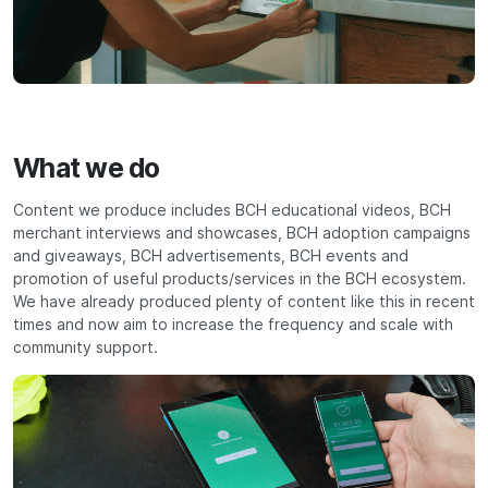
What we do
Content we produce includes BCH educational videos, BCH
merchant interviews and showcases, BCH adoption campaigns
and giveaways, BCH advertisements, BCH events and
promotion of useful products/services in the BCH ecosystem.
We have already produced plenty of content like this in recent
times and now aim to increase the frequency and scale with
community support.