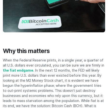
Why this matters
When the Federal Reserve prints, in a single year, a quarter of
all U.S. dollars ever circulated, you can be sure we are firmly in
the fiat endgame
. In the next 12 months, the FED will likely
print more U.S. dollars than ever existed before this year. By
looking at the M2 Money Stock chart, it is evident we have
begun the hyperinflation phase; where the government tries
to out-print systemic problems. This doesn’t just destroy
businesses and economies who rely upon this currency, but it
leads to mass starvation among the population. While fiat is at
its end, we have the solution: Bitcoin Cash (BCH). What is