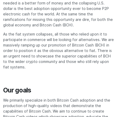
needed is a better form of money and the collapsing U.S.
dollar is the best adoption opportunity ever to become P2P
electronic cash for the world. At the same time the
ramifications for missing this opportunity are dire, for both the
global economy and Bitcoin Cash (BCH).
As the fiat system collapses, all those who relied upon it to
participate in commerce will be looking for alternatives. We are
massively ramping up our promotion of Bitcoin Cash (BCH) in
order to position it as the obvious alternative to fiat. There is
an urgent need to showcase the superior capabilities of BCH
to the wider crypto community and those who still rely upon
fiat systems.
Our goals
We primarily specialize in both Bitcoin Cash adoption and the
production of high-quality videos that demonstrate the
capabilities of Bitcoin Cash. We aim to continue to create
Bitcoin Cash videos which showcase adoption, educate the