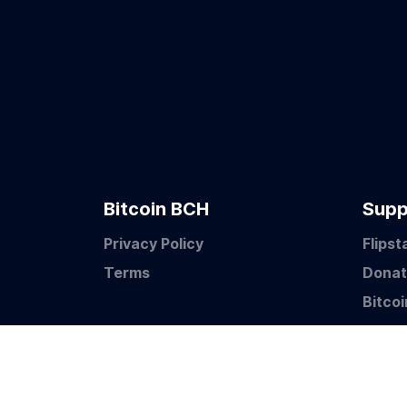
Bitcoin BCH
Supp
Privacy Policy
Flipst
Terms
Dona
Bitco