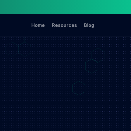
Home
Resources
Blog