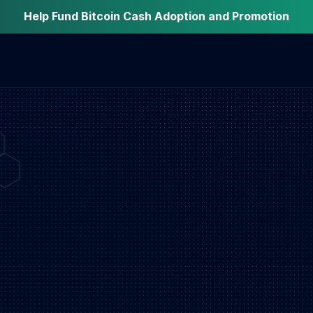
Help Fund Bitcoin Cash Adoption and Promotion