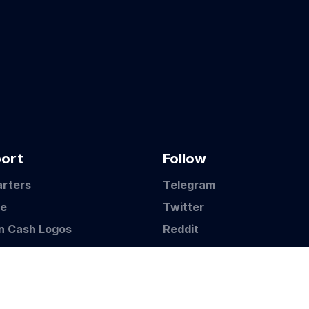
ort
Follow
arters
Telegram
te
Twitter
in Cash Logos
Reddit
©2021 Bitcoin BCH Pty Ltd ABN: 59 631 190 031