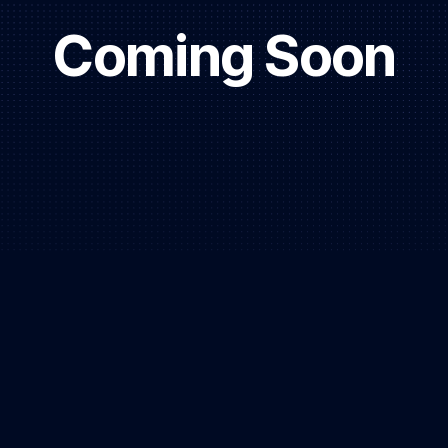
Coming Soon